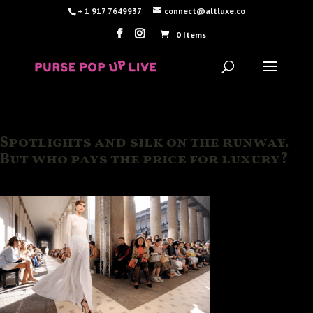
+ 1 917 7649937
connect@altluxe.co
0 Items
Spotlights and silk on the runway.
But who pays the price for luxury?