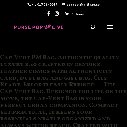
+ 1 917 7649937
connect@altluxe.co
0 Items
Cap-Vert PM Bag. Authentic quality
luxury bag crafted in genuine
leather comes with authenticity
card, dust bag and gift bag. City
Ready. Effortlessly Refined — The
Cap-Vert Bag. Designed for life on the
move, the Cap-Vert Bag is your
perfect urban companion. Compact
yet practical, it keeps your
essentials neatly organized and
always within reach. Crafted with