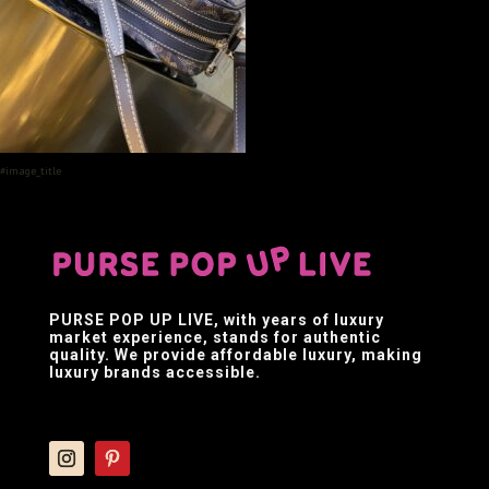
#image_title
PURSE POP UP LIVE
, with years of luxury
market experience, stands for authentic
quality. We provide affordable luxury, making
luxury brands accessible.