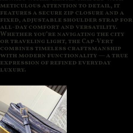
meticulous attention to detail, it
features a secure zip closure and a
fixed, adjustable shoulder strap for
all-day comfort and versatility.
Whether you’re navigating the city
or traveling light, the Cap-Vert
combines timeless craftsmanship
with modern functionality — a true
expression of refined everyday
luxury.