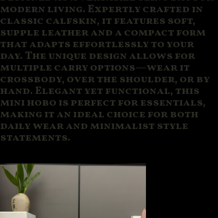
modern living. Expertly crafted in
classic calfskin, it features soft,
supple leather and a compact form
that adapts effortlessly to your
day. The unique design allows for
multiple carry options—wear it
crossbody, over the shoulder, or by
hand. Elegant yet functional, this
mini hobo is perfect for essentials,
making it an ideal choice for both
daily wear and minimalist style
statements.