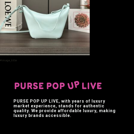
#image_title
PURSE POP UP LIVE
, with years of luxury
market experience, stands for authentic
quality. We provide affordable luxury, making
luxury brands accessible.