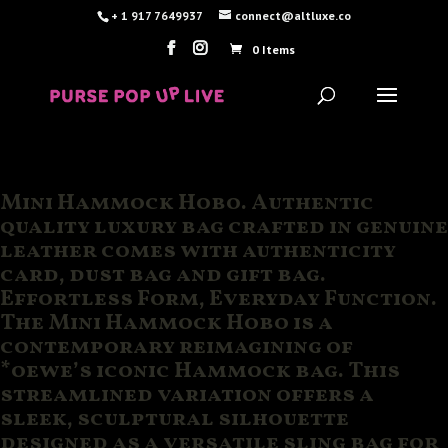
+ 1 917 7649937
connect@altluxe.co
0 Items
Mini Hammock Hobo. Authentic
quality luxury bag crafted in genuine
leather comes with authenticity
card, dust bag and gift bag.
Effortless Form, Everyday Function.
The Mini Hammock Hobo is a
contemporary reimagining of
*oewe’s iconic Hammock bag. This
streamlined variation offers a
sleek, sculptural silhouette
designed as a versatile sling bag for