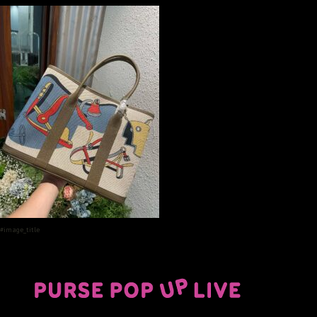
#image_title