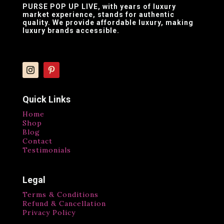
PURSE POP UP LIVE
, with years of luxury
market experience, stands for authentic
quality. We provide affordable luxury, making
luxury brands accessible.
Quick Links
Home
Shop
Blog
Contact
Testimonials
Legal
Terms & Conditions
Refund & Cancellation
Privacy Policy