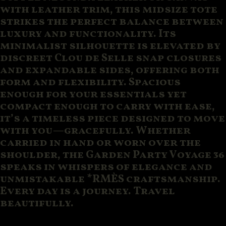
with leather trim, this midsize tote
strikes the perfect balance between
luxury and functionality. Its
minimalist silhouette is elevated by
discreet Clou de Selle snap closures
and expandable sides, offering both
form and flexibility. Spacious
enough for your essentials yet
compact enough to carry with ease,
it’s a timeless piece designed to move
with you—gracefully. Whether
carried in hand or worn over the
shoulder, the Garden Party Voyage 36
speaks in whispers of elegance and
unmistakable *RMÈS craftsmanship.
Every day is a journey. Travel
beautifully.