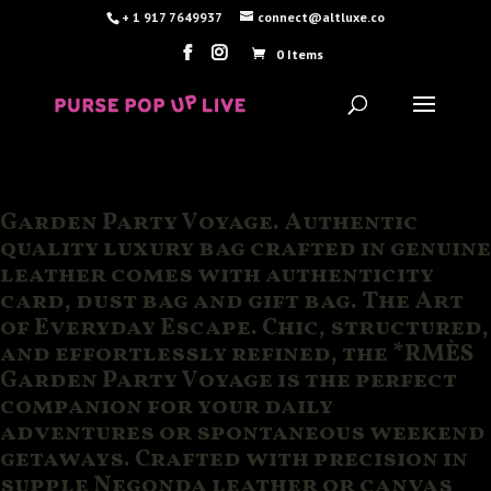
+ 1 917 7649937
connect@altluxe.co
0 Items
Garden Party Voyage. Authentic
quality luxury bag crafted in genuine
leather comes with authenticity
card, dust bag and gift bag. The Art
of Everyday Escape. Chic, structured,
and effortlessly refined, the *RMÈS
Garden Party Voyage is the perfect
companion for your daily
adventures or spontaneous weekend
getaways. Crafted with precision in
supple Negonda leather or canvas