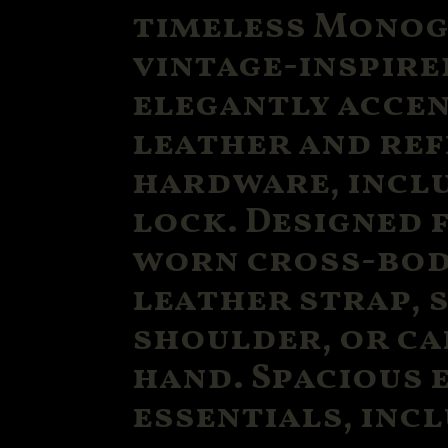
timeless Monog
vintage-inspire
elegantly acce
leather and re
hardware, inclu
lock. Designed f
worn cross-bod
leather strap, 
shoulder, or ca
hand. Spacious 
essentials, incl