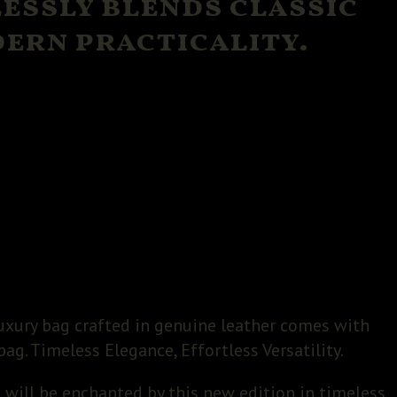
lessly blends classic
ern practicality.
uxury bag crafted in genuine leather comes with
bag. Timeless Elegance, Effortless Versatility.
 will be enchanted by this new edition in timeless