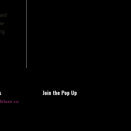
ned
he
ing
s
Join the Pop Up
ltluxe.co