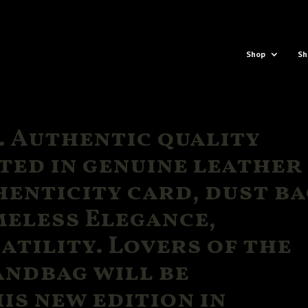
Shop
Sh
 Authentic quality
ted in genuine leather
enticity card, dust ba
meless Elegance,
atility. Lovers of the
andbag will be
is new edition in