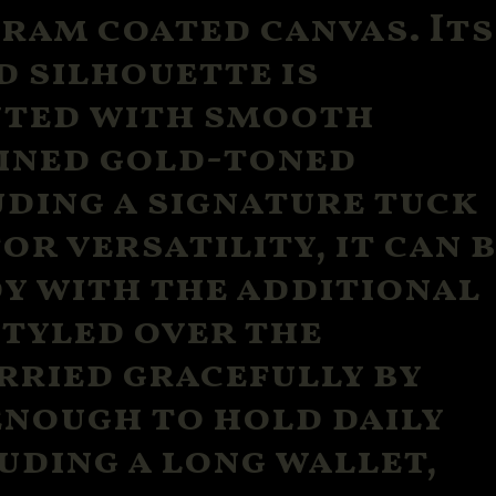
ram coated canvas. Its
d silhouette is
nted with smooth
fined gold-toned
ding a signature tuck
or versatility, it can 
y with the additional
styled over the
rried gracefully by
enough to hold daily
uding a long wallet,