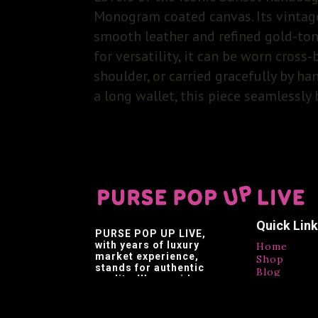
Monogram coated canvas. Its vintage
smooth leather and refined gold-ton
for versatility, it can be worn cross
shoulder, or carried gracefully by ha
a long wallet, this piece seamlessly
Quick Lin
PURSE POP UP LIVE
,
with years of luxury
Home
market experience,
Shop
stands for authentic
Blog
quality. We provide
Contact
affordable luxury,
Testimonia
making luxury brands
accessible.