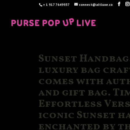
+ 1 917 7649937
connect@altluxe.co
Sunset Handbag.
luxury bag craf
comes with auth
and gift bag. Ti
Effortless Vers
iconic Sunset h
enchanted by th