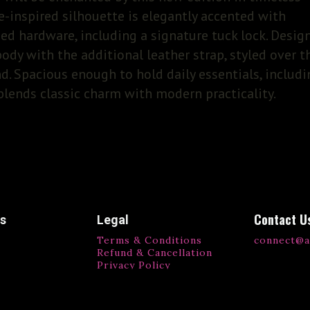
-inspired silhouette is elegantly accented with
ed hardware, including a signature tuck lock. Desig
-body with the additional leather strap, styled over t
nd. Spacious enough to hold daily essentials, includ
 blends classic charm with modern practicality.
Contact U
ks
Legal
Terms & Conditions
connect@a
Refund & Cancellation
Privacy Policy
ls