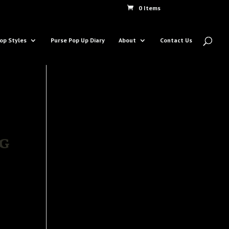
0 Items
op Styles
Purse Pop Up Diary
About
Contact Us
g