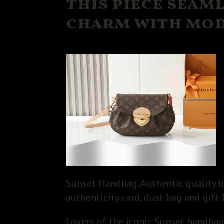
this piece seam
charm with mod
Sunset Handbag. Authentic quality l
authenticity card, dust bag and gift 
Lovers of the iconic Sunset handbag