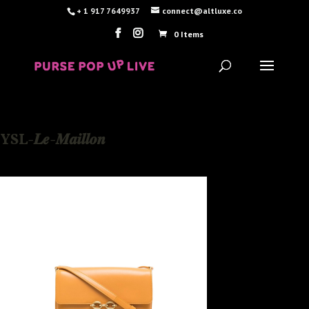
+ 1 917 7649937
connect@altluxe.co
0 Items
YSL-𝑳𝒆-𝑴𝒂𝒊𝒍𝒍𝒐𝒏