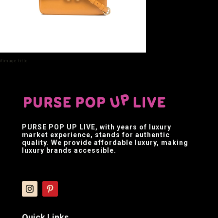
#image_title
PURSE POP UP LIVE
, with years of luxury
market experience, stands for authentic
quality. We provide affordable luxury, making
luxury brands accessible.
Quick Links