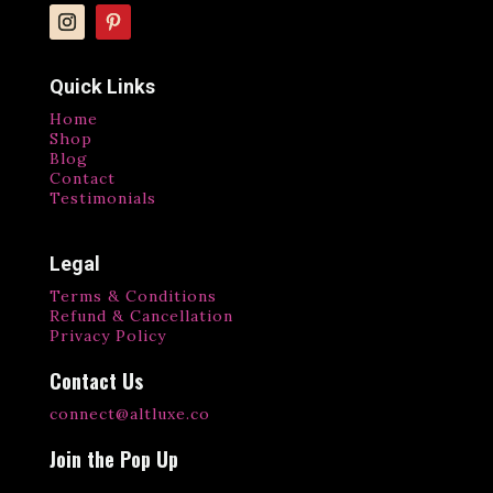
Quick Links
Home
Shop
Blog
Contact
Testimonials
Legal
Terms & Conditions
Refund & Cancellation
Privacy Policy
Contact Us
connect@altluxe.co
Join the Pop Up