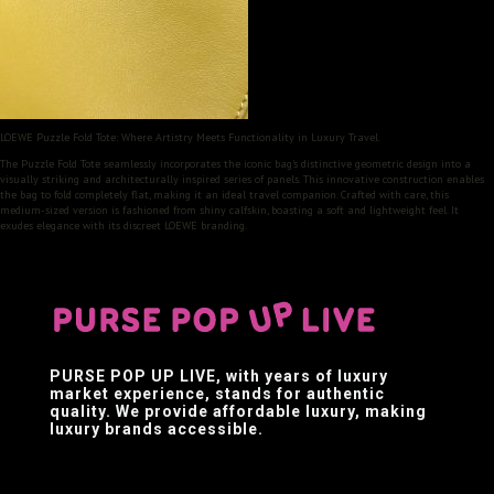
LOEWE Puzzle Fold Tote: Where Artistry Meets Functionality in Luxury Travel.
The Puzzle Fold Tote seamlessly incorporates the iconic bag’s distinctive geometric design into a
visually striking and architecturally inspired series of panels. This innovative construction enables
the bag to fold completely flat, making it an ideal travel companion. Crafted with care, this
medium-sized version is fashioned from shiny calfskin, boasting a soft and lightweight feel. It
exudes elegance with its discreet LOEWE branding.
PURSE POP UP LIVE
, with years of luxury
market experience, stands for authentic
quality. We provide affordable luxury, making
luxury brands accessible.