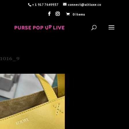
+ 1 917 7649937
connect@altluxe.co
0 Items
1016_9