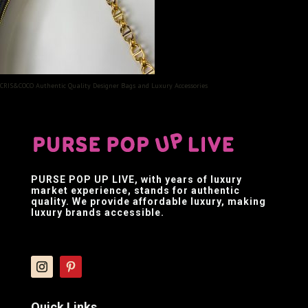
CRIS&COCO Authentic Quality Designer Bags and Luxury Accessories
PURSE POP UP LIVE
, with years of luxury
market experience, stands for authentic
quality. We provide affordable luxury, making
luxury brands accessible.
Quick Links