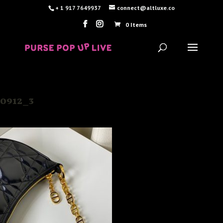
+ 1 917 7649937
connect@altluxe.co
0 Items
0912_3